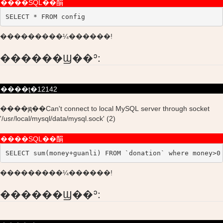
����SQL��䣺
SELECT * FROM config
���������¼������!
������Ϣ��ʾ:
����ţ�12142
����ԭ��Can't connect to local MySQL server through socket
'/usr/local/mysql/data/mysql.sock' (2)
����SQL��䣺
SELECT sum(money+guanli) FROM `donation` where money>0
���������¼������!
������Ϣ��ʾ: