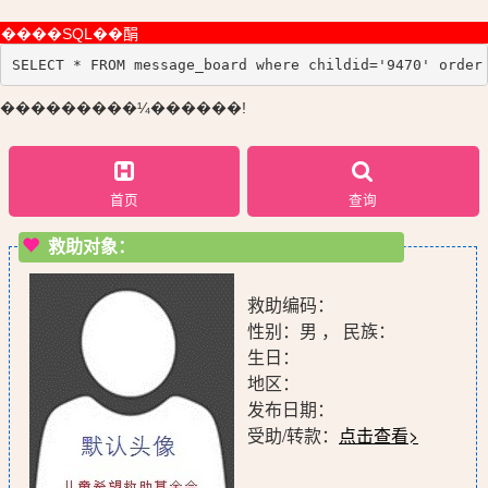
����SQL��䣺
SELECT * FROM message_board where childid='9470' order
���������¼������!
首页
查询
救助对象：
救助编码：
性别：男 ， 民族：
生日：
地区：
发布日期：
受助/转款：
点击查看>