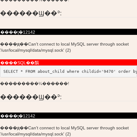
������Ϣ��ʾ:
����ţ�12142
����ԭ��Can't connect to local MySQL server through socket
'/usr/local/mysql/data/mysql.sock' (2)
����SQL��䣺
SELECT * FROM about_child where childid='9470' order b
���������¼������!
������Ϣ��ʾ:
����ţ�12142
����ԭ��Can't connect to local MySQL server through socket
'/usr/local/mysql/data/mysql.sock' (2)