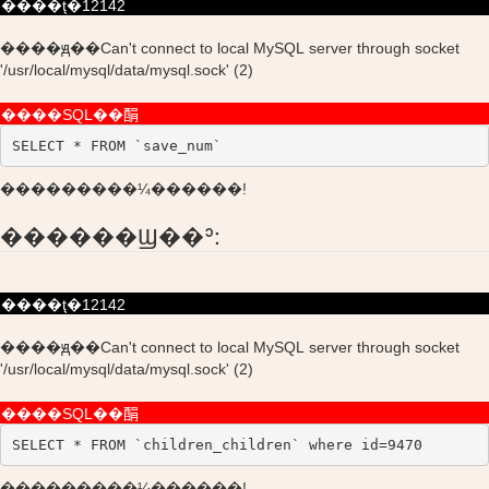
����ţ�12142
����ԭ��Can't connect to local MySQL server through socket
'/usr/local/mysql/data/mysql.sock' (2)
����SQL��䣺
SELECT * FROM `save_num`
���������¼������!
������Ϣ��ʾ:
����ţ�12142
����ԭ��Can't connect to local MySQL server through socket
'/usr/local/mysql/data/mysql.sock' (2)
����SQL��䣺
SELECT * FROM `children_children` where id=9470
���������¼������!