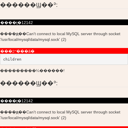
������Ϣ��ʾ:
����ţ�12142
����ԭ��Can't connect to local MySQL server through socket
'/usr/local/mysql/data/mysql.sock' (2)
���ݿⲻ���ã�
children
���������¼������!
������Ϣ��ʾ:
����ţ�12142
����ԭ��Can't connect to local MySQL server through socket
'/usr/local/mysql/data/mysql.sock' (2)